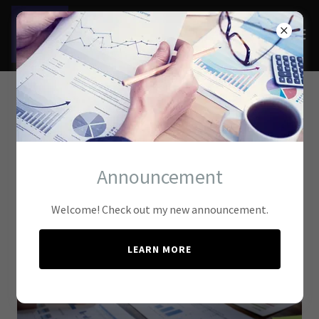
Tax Compliance
Services
Announcement
Welcome! Check out my new announcement.
LEARN MORE