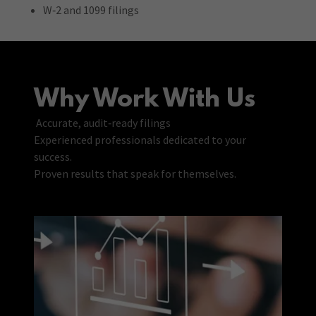
W‑2 and 1099 filings
Why Work With Us
Accurate, audit‑ready filings
Experienced professionals dedicated to your
success.
Proven results that speak for themselves.