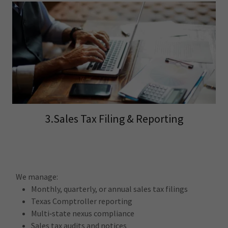
3.Sales Tax Filing & Reporting
We manage:
Monthly, quarterly, or annual sales tax filings
Texas Comptroller reporting
Multi‑state nexus compliance
Sales tax audits and notices