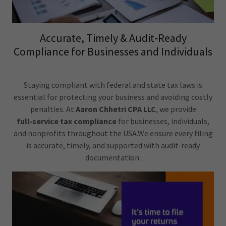
Accurate, Timely & Audit‑Ready
Compliance for Businesses and Individuals
Staying compliant with federal and state tax laws is
essential for protecting your business and avoiding costly
penalties. At
Aaron Chhetri CPA LLC
, we provide
full‑service tax compliance
for businesses, individuals,
and nonprofits throughout the USA.We ensure every filing
is accurate, timely, and supported with audit‑ready
documentation.