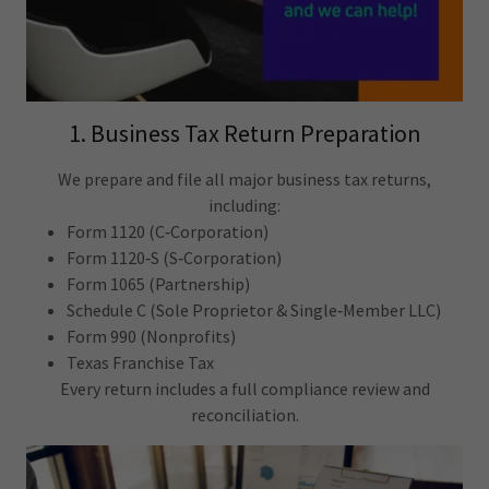
1. Business Tax Return Preparation
We prepare and file all major business tax returns,
including:
Form 1120 (C‑Corporation)
Form 1120‑S (S‑Corporation)
Form 1065 (Partnership)
Schedule C (Sole Proprietor & Single‑Member LLC)
Form 990 (Nonprofits)
Texas Franchise Tax
Every return includes a full compliance review and
reconciliation.