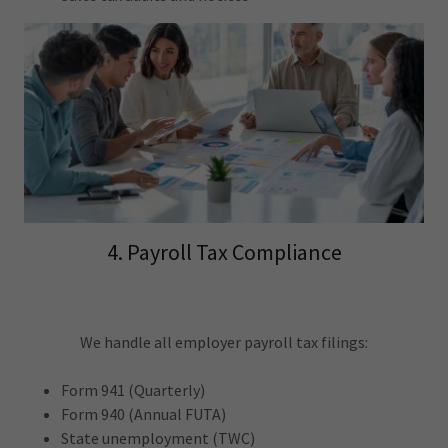
4. Payroll Tax Compliance
We handle all employer payroll tax filings:
Form 941 (Quarterly)
Form 940 (Annual FUTA)
State unemployment (TWC)