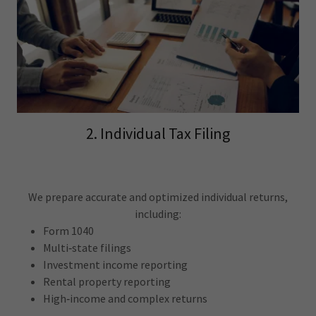
2. Individual Tax Filing
We prepare accurate and optimized individual returns,
including:
Form 1040
Multi‑state filings
Investment income reporting
Rental property reporting
High‑income and complex returns